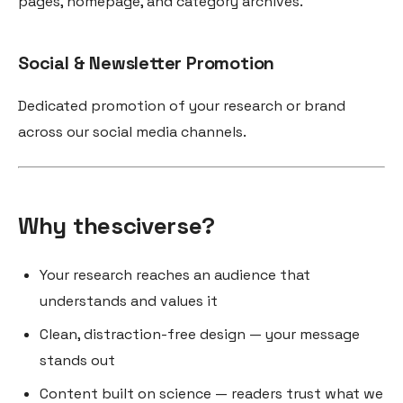
pages, homepage, and category archives.
Social & Newsletter Promotion
Dedicated promotion of your research or brand
across our social media channels.
Why thesciverse?
Your research reaches an audience that
understands and values it
Clean, distraction-free design — your message
stands out
Content built on science — readers trust what we