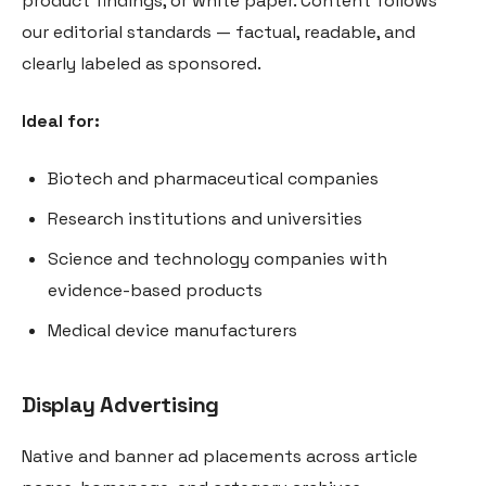
product findings, or white paper. Content follows
our editorial standards — factual, readable, and
clearly labeled as sponsored.
Ideal for:
Biotech and pharmaceutical companies
Research institutions and universities
Science and technology companies with
evidence-based products
Medical device manufacturers
Display Advertising
Native and banner ad placements across article