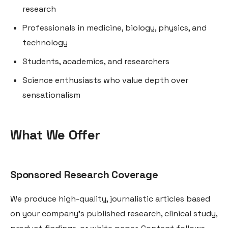
research
Professionals in medicine, biology, physics, and
technology
Students, academics, and researchers
Science enthusiasts who value depth over
sensationalism
What We Offer
Sponsored Research Coverage
We produce high-quality, journalistic articles based
on your company’s published research, clinical study,