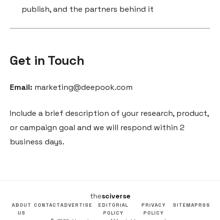
publish, and the partners behind it
Get in Touch
Email:
marketing@deepook.com
Include a brief description of your research, product,
or campaign goal and we will respond within 2
business days.
the
sciverse
ABOUT
CONTACT
ADVERTISE
EDITORIAL
PRIVACY
SITEMAP
RSS
US
POLICY
POLICY