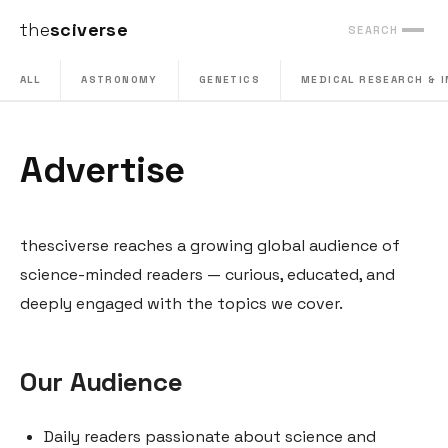
the
sciverse
SEARCH
ALL
ASTRONOMY
GENETICS
MEDICAL RESEARCH & 
Advertise
thesciverse reaches a growing global audience of
science-minded readers — curious, educated, and
deeply engaged with the topics we cover.
Our Audience
Daily readers passionate about science and