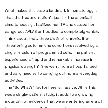
What makes this case a landmark in hematology is
that the treatment didn’t just fix the anemia. It
simultaneously stabilized her ITP and caused her
dangerous APLAS antibodies to completely vanish
.
Think about that: three distinct, chronic, life-
threatening autoimmune conditions resolved by a
single infusion of programmed cells
. The patient
experienced a “rapid and remarkable increase in
physical strength”
. She went from a hospital bed
and daily needles to carrying out normal everyday
activities
.
The “So What?” factor here is massive. While this
was a single-patient study, it adds to a growing
mountain of evidence that we are entering an era of