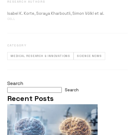
RESEARCH AUTHORS
Isabel K. Korte, Soraya Kharboutli, Simon Völkl et al.
CELL
CATEGORY
MEDICAL RESEARCH & INNOVATIONS
SCIENCE NEWS
Search
Search
Recent Posts