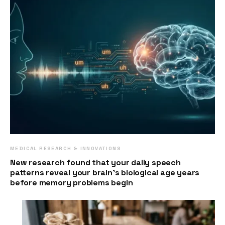
MEDICAL RESEARCH & INNOVATIONS
New research found that your daily speech
patterns reveal your brain’s biological age years
before memory problems begin