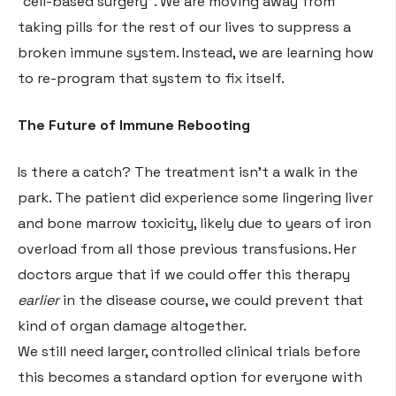
“cell-based surgery”
. We are moving away from
taking pills for the rest of our lives to suppress a
broken immune system. Instead, we are learning how
to re-program that system to fix itself.
The Future of Immune Rebooting
Is there a catch? The treatment isn’t a walk in the
park. The patient did experience some lingering liver
and bone marrow toxicity, likely due to years of iron
overload from all those previous transfusions
. Her
doctors argue that if we could offer this therapy
earlier
in the disease course, we could prevent that
kind of organ damage altogether
.
We still need larger, controlled clinical trials before
this becomes a standard option for everyone with