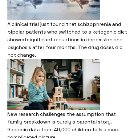
A clinical trial just found that schizophrenia and
bipolar patients who switched to a ketogenic diet
showed significant reductions in depression and
psychosis after four months. The drug doses did
not change.
New research challenges the assumption that
family breakdown is purely a parental story.
Genomic data from 40,000 children tells a more
complicated picture