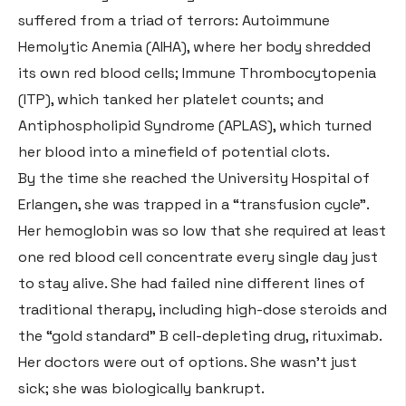
suffered from a triad of terrors: Autoimmune
Hemolytic Anemia (AIHA), where her body shredded
its own red blood cells; Immune Thrombocytopenia
(ITP), which tanked her platelet counts; and
Antiphospholipid Syndrome (APLAS), which turned
her blood into a minefield of potential clots
.
By the time she reached the University Hospital of
Erlangen, she was trapped in a “transfusion cycle”
.
Her hemoglobin was so low that she required at least
one red blood cell concentrate every single day just
to stay alive
. She had failed nine different lines of
traditional therapy, including high-dose steroids and
the “gold standard” B cell-depleting drug, rituximab
.
Her doctors were out of options. She wasn’t just
sick; she was biologically bankrupt.