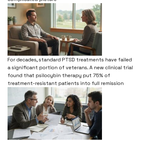
For decades, standard PTSD treatments have failed
a significant portion of veterans. A new clinical trial
found that psilocybin therapy put 75% of
treatment-resistant patients into full remission