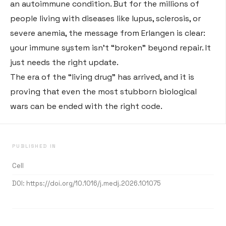
an autoimmune condition
. But for the millions of
people living with diseases like lupus, sclerosis, or
severe anemia, the message from Erlangen is clear:
your immune system isn’t “broken” beyond repair. It
just needs the right update.
The era of the “living drug” has arrived, and it is
proving that even the most stubborn biological
wars can be ended with the right code.
PUBLISHED IN
Cell
DOI:
https://doi.org/10.1016/j.medj.2026.101075