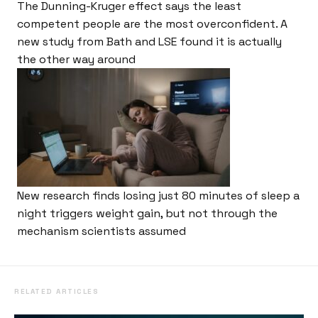
The Dunning-Kruger effect says the least
competent people are the most overconfident. A
new study from Bath and LSE found it is actually
the other way around
New research finds losing just 80 minutes of sleep a
night triggers weight gain, but not through the
mechanism scientists assumed
RELATED ARTICLES