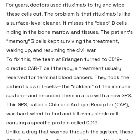
For years, doctors used rituximab to try and wipe
these cells out. The problem is that rituximab is like
a surface-level cleaner; it misses the “deep” B cells
hiding in the bone marrow and tissues
. The patient’s
“memory” B cells kept surviving the treatment,
waking up, and resuming the civil war
.
To fix this, the team at Erlangen turned to CD19-
directed CAR-T cell therapy, a treatment usually
reserved for terminal blood cancers
. They took the
patient’s own T-cells—the “soldiers” of the immune
system—and re-coded them in a lab with a new GPS
.
This GPS, called a Chimeric Antigen Receptor (CAR),
was hard-wired to find and kill every single cell
carrying a specific protein called CD19
.
Unlike a drug that washes through the system, these