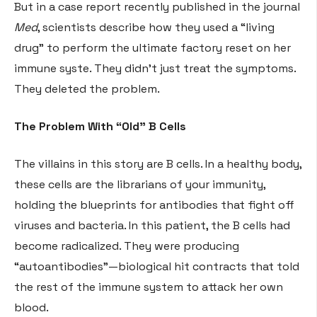
But in a case report recently published in the journal
Med
, scientists describe how they used a “living
drug” to perform the ultimate factory reset on her
immune syste
. They didn’t just treat the symptoms.
They deleted the problem.
The Problem With “Old” B Cells
The villains in this story are B cells. In a healthy body,
these cells are the librarians of your immunity,
holding the blueprints for antibodies that fight off
viruses and bacteria
. In this patient, the B cells had
become radicalized. They were producing
“autoantibodies”—biological hit contracts that told
the rest of the immune system to attack her own
blood
.