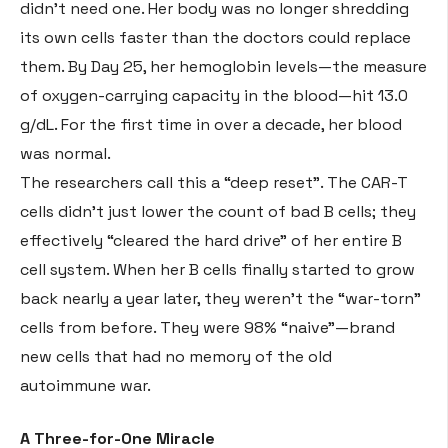
didn’t need one
. Her body was no longer shredding
its own cells faster than the doctors could replace
them. By Day 25, her hemoglobin levels—the measure
of oxygen-carrying capacity in the blood—hit 13.0
g/dL
. For the first time in over a decade, her blood
was normal
.
The researchers call this a “deep reset”
. The CAR-T
cells didn’t just lower the count of bad B cells; they
effectively “cleared the hard drive” of her entire B
cell system
. When her B cells finally started to grow
back nearly a year later, they weren’t the “war-torn”
cells from before. They were 98% “naive”—brand
new cells that had no memory of the old
autoimmune war
.
A Three-for-One Miracle