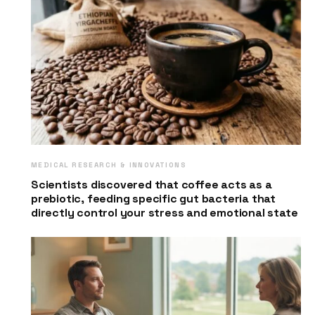
MEDICAL RESEARCH & INNOVATIONS
Scientists discovered that coffee acts as a
prebiotic, feeding specific gut bacteria that
directly control your stress and emotional state