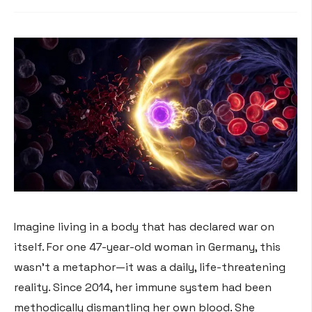
Imagine living in a body that has declared war on
itself. For one 47-year-old woman in Germany, this
wasn’t a metaphor—it was a daily, life-threatening
reality. Since 2014, her immune system had been
methodically dismantling her own blood
. She