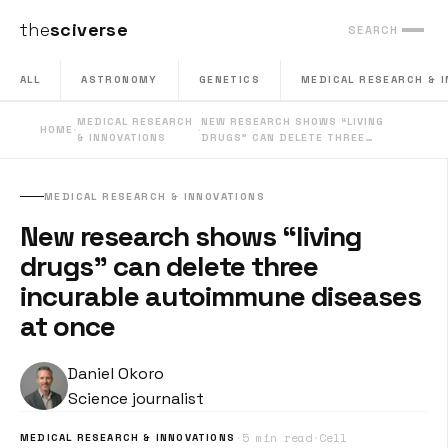
the
sciverse
SEARCH
ALL
ASTRONOMY
GENETICS
MEDICAL RESEARCH & 
MEDICAL RESEARCH
NEW RESEARCH SHOWS “LIVING
HOME
·
·
& INNOVATIONS
DRUGS” CAN DELETE THREE…
MEDICAL RESEARCH & INNOVATIONS
New research shows “living
drugs” can delete three
incurable autoimmune diseases
at once
Daniel Okoro
Science journalist
·
5 min read
·
Cell
MEDICAL RESEARCH & INNOVATIONS