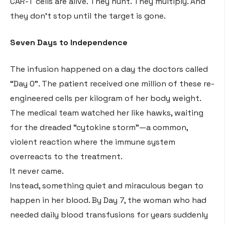
CAR-T cells are alive. They hunt. They multiply. And
they don’t stop until the target is gone
.
Seven Days to Independence
The infusion happened on a day the doctors called
“Day 0”
. The patient received one million of these re-
engineered cells per kilogram of her body weight
.
The medical team watched her like hawks, waiting
for the dreaded “cytokine storm”—a common,
violent reaction where the immune system
overreacts to the treatment
.
It never came
.
Instead, something quiet and miraculous began to
happen in her blood. By Day 7, the woman who had
needed daily blood transfusions for years suddenly