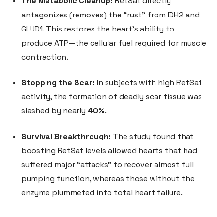
The Metabolic Cleanup:
RetSat directly
antagonizes (removes) the “rust” from IDH2 and
GLUD1. This restores the heart’s ability to
produce ATP—the cellular fuel required for muscle
contraction.
Stopping the Scar:
In subjects with high RetSat
activity, the formation of deadly scar tissue was
slashed by nearly
40%
.
Survival Breakthrough:
The study found that
boosting RetSat levels allowed hearts that had
suffered major “attacks” to recover almost full
pumping function, whereas those without the
enzyme plummeted into total heart failure.