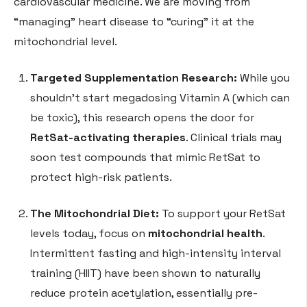
cardiovascular medicine. We are moving from
“managing” heart disease to “curing” it at the
mitochondrial level.
Targeted Supplementation Research:
While you
shouldn’t start megadosing Vitamin A (which can
be toxic), this research opens the door for
RetSat-activating therapies
. Clinical trials may
soon test compounds that mimic RetSat to
protect high-risk patients.
The Mitochondrial Diet:
To support your RetSat
levels today, focus on
mitochondrial health
.
Intermittent fasting and high-intensity interval
training (HIIT) have been shown to naturally
reduce protein acetylation, essentially pre-