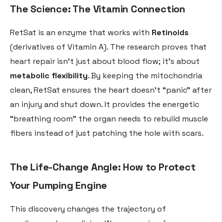
The Science: The Vitamin Connection
RetSat is an enzyme that works with
Retinoids
(derivatives of Vitamin A). The research proves that
heart repair isn’t just about blood flow; it’s about
metabolic flexibility
. By keeping the mitochondria
clean, RetSat ensures the heart doesn’t “panic” after
an injury and shut down. It provides the energetic
“breathing room” the organ needs to rebuild muscle
fibers instead of just patching the hole with scars.
The Life-Change Angle: How to Protect
Your Pumping Engine
This discovery changes the trajectory of