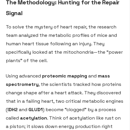
The Methodology: Hunting for the Repair
Signal
To solve the mystery of heart repair, the research
team analyzed the metabolic profiles of mice and
human heart tissue following an injury. They
specifically looked at the mitochondria—the “power
plants” of the cell.
Using advanced
proteomic mapping
and
mass
spectrometry
, the scientists tracked how proteins
change shape after a heart attack. They discovered
that in a failing heart, two critical metabolic engines
(
IDH2
and
GLUD1
) become “clogged” by a process
called
acetylation
. Think of acetylation like rust on
a piston; it slows down energy production right