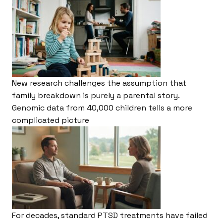
New research challenges the assumption that
family breakdown is purely a parental story.
Genomic data from 40,000 children tells a more
complicated picture
For decades, standard PTSD treatments have failed