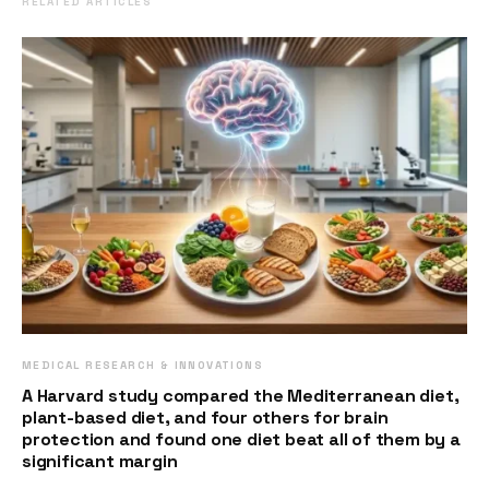
RELATED ARTICLES
MEDICAL RESEARCH & INNOVATIONS
A Harvard study compared the Mediterranean diet,
plant-based diet, and four others for brain
protection and found one diet beat all of them by a
significant margin