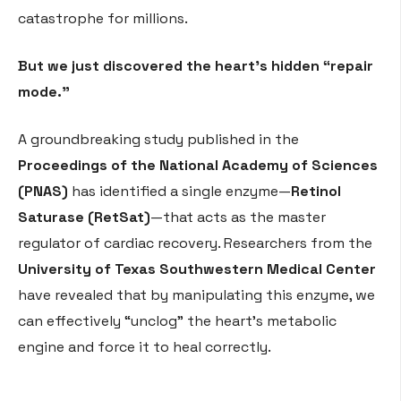
catastrophe for millions.
But we just discovered the heart’s hidden “repair
mode.”
A groundbreaking study published in the
Proceedings of the National Academy of Sciences
(PNAS)
has identified a single enzyme—
Retinol
Saturase (RetSat)
—that acts as the master
regulator of cardiac recovery. Researchers from the
University of Texas Southwestern Medical Center
have revealed that by manipulating this enzyme, we
can effectively “unclog” the heart’s metabolic
engine and force it to heal correctly.