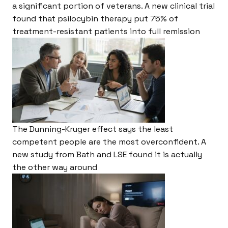
a significant portion of veterans. A new clinical trial
found that psilocybin therapy put 75% of
treatment-resistant patients into full remission
The Dunning-Kruger effect says the least
competent people are the most overconfident. A
new study from Bath and LSE found it is actually
the other way around