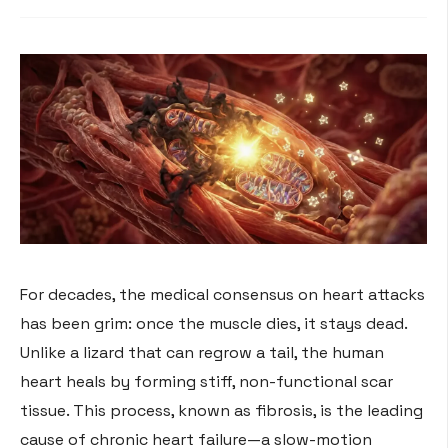
For decades, the medical consensus on heart attacks
has been grim: once the muscle dies, it stays dead.
Unlike a lizard that can regrow a tail, the human
heart heals by forming stiff, non-functional scar
tissue. This process, known as fibrosis, is the leading
cause of chronic heart failure—a slow-motion