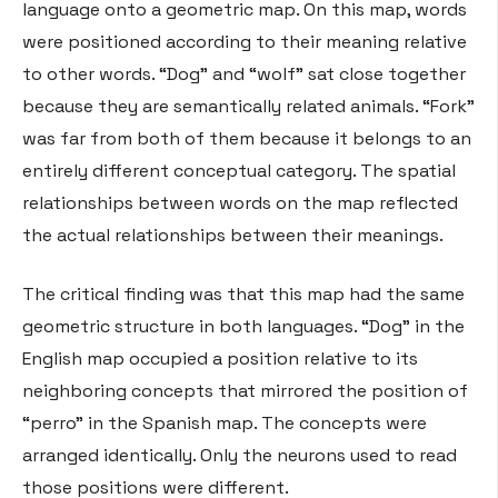
language onto a geometric map. On this map, words
were positioned according to their meaning relative
to other words. “Dog” and “wolf” sat close together
because they are semantically related animals. “Fork”
was far from both of them because it belongs to an
entirely different conceptual category. The spatial
relationships between words on the map reflected
the actual relationships between their meanings.
The critical finding was that this map had the same
geometric structure in both languages. “Dog” in the
English map occupied a position relative to its
neighboring concepts that mirrored the position of
“perro” in the Spanish map. The concepts were
arranged identically. Only the neurons used to read
those positions were different.