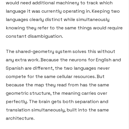
would need additional machinery to track which
language it was currently operating in. Keeping two
languages clearly distinct while simultaneously
knowing they refer to the same things would require
constant disambiguation.
The shared-geometry system solves this without
any extra work. Because the neurons for English and
Spanish are different, the two languages never
compete for the same cellular resources. But
because the map they read from has the same
geometric structure, the meaning carries over
perfectly. The brain gets both separation and
translation simultaneously, built into the same
architecture.