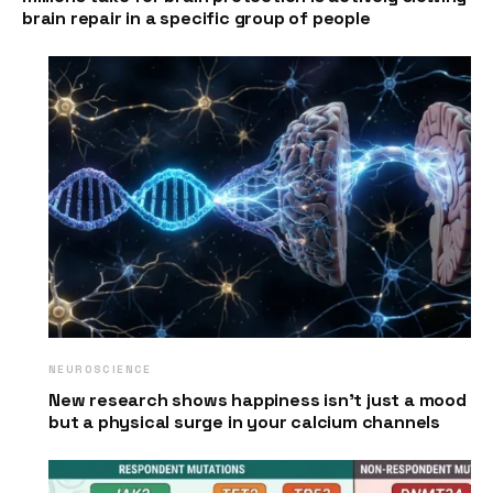
brain repair in a specific group of people
NEUROSCIENCE
New research shows happiness isn’t just a mood
but a physical surge in your calcium channels