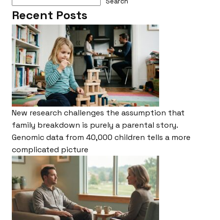
Search
Recent Posts
New research challenges the assumption that
family breakdown is purely a parental story.
Genomic data from 40,000 children tells a more
complicated picture