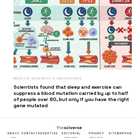
MEDICAL RESEARCH & INNOVATIONS
Scientists found that sleep and exercise can
suppress a blood mutation carried by up to half
of people over 80, but only if you have the right
gene mutated
the
sciverse
ABOUT
CONTACT
ADVERTISE
EDITORIAL
PRIVACY
SITEMAP
RSS