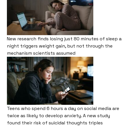
New research finds losing just 80 minutes of sleep a
night triggers weight gain, but not through the
mechanism scientists assumed
Teens who spend 6 hours a day on social media are
twice as likely to develop anxiety. A new study
found their risk of suicidal thoughts triples