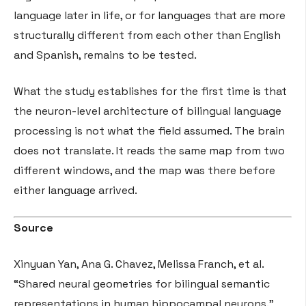
language later in life, or for languages that are more
structurally different from each other than English
and Spanish, remains to be tested.
What the study establishes for the first time is that
the neuron-level architecture of bilingual language
processing is not what the field assumed. The brain
does not translate. It reads the same map from two
different windows, and the map was there before
either language arrived.
Source
Xinyuan Yan, Ana G. Chavez, Melissa Franch, et al.
“Shared neural geometries for bilingual semantic
representations in human hippocampal neurons.”