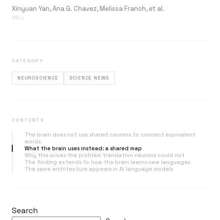
Xinyuan Yan, Ana G. Chavez, Melissa Franch, et al.
CELL
CATEGORY
NEUROSCIENCE
SCIENCE NEWS
CONTENTS
The brain does not use shared neurons to connect equivalent
words
What the brain uses instead: a shared map
Why this solves the problem translation neurons could not
The finding extends to how the brain learns new languages
The same architecture appears in AI language models
Search