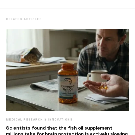
RELATED ARTICLES
MEDICAL RESEARCH & INNOVATIONS
Scientists found that the fish oil supplement
millions take for brain protection is actively slowing