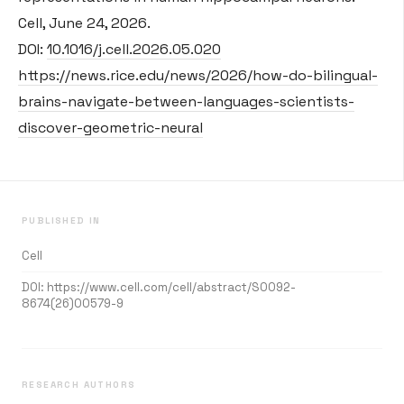
Cell, June 24, 2026.
DOI:
10.1016/j.cell.2026.05.020
https://news.rice.edu/news/2026/how-do-bilingual-
brains-navigate-between-languages-scientists-
discover-geometric-neural
PUBLISHED IN
Cell
DOI:
https://www.cell.com/cell/abstract/S0092-
8674(26)00579-9
RESEARCH AUTHORS