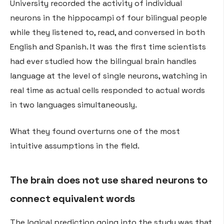
University recorded the activity of individual
neurons in the hippocampi of four bilingual people
while they listened to, read, and conversed in both
English and Spanish. It was the first time scientists
had ever studied how the bilingual brain handles
language at the level of single neurons, watching in
real time as actual cells responded to actual words
in two languages simultaneously.
What they found overturns one of the most
intuitive assumptions in the field.
The brain does not use shared neurons to
connect equivalent words
The logical prediction going into the study was that