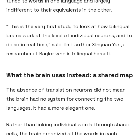
tuned to words in one language and largely
indifferent to their equivalents in the other.
“This is the very first study to look at how bilingual
brains work at the level of individual neurons, and to
do so in real time,” said first author Xinyuan Yan, a
researcher at Baylor who is bilingual herself.
What the brain uses instead: a shared map
The absence of translation neurons did not mean
the brain had no system for connecting the two
languages. It had a more elegant one.
Rather than linking individual words through shared
cells, the brain organized all the words in each