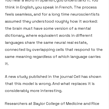
You hear a word in Spanish, you understand it. You
think in English, you speak in French. The process
feels seamless, and for a long time neuroscientists
assumed they understood roughly how it worked:
the brain must have some version of a mental
dictionary, where equivalent words in different
languages share the same neural real estate,
connected by overlapping cells that respond to the
same meaning regardless of which language carries
it.
A new study published in the journal Cell
has shown
that this model is wrong. And what replaces it is
considerably more interesting.
Researchers at Baylor College of Medicine and Rice