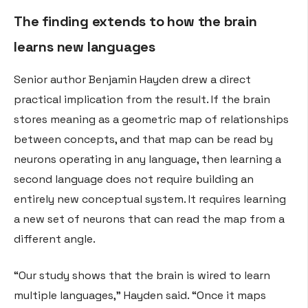
The finding extends to how the brain
learns new languages
Senior author Benjamin Hayden drew a direct
practical implication from the result. If the brain
stores meaning as a geometric map of relationships
between concepts, and that map can be read by
neurons operating in any language, then learning a
second language does not require building an
entirely new conceptual system. It requires learning
a new set of neurons that can read the map from a
different angle.
“Our study shows that the brain is wired to learn
multiple languages,” Hayden said. “Once it maps