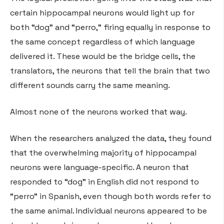
certain hippocampal neurons would light up for
both “dog” and “perro,” firing equally in response to
the same concept regardless of which language
delivered it. These would be the bridge cells, the
translators, the neurons that tell the brain that two
different sounds carry the same meaning.
Almost none of the neurons worked that way.
When the researchers analyzed the data, they found
that the overwhelming majority of hippocampal
neurons were language-specific. A neuron that
responded to “dog” in English did not respond to
“perro” in Spanish, even though both words refer to
the same animal. Individual neurons appeared to be