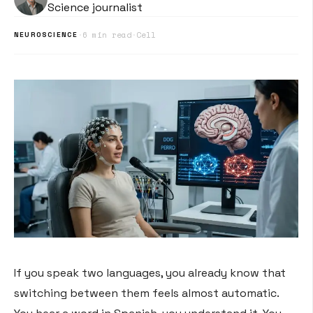
Science journalist
·
6 min read
·
Cell
NEUROSCIENCE
If you speak two languages, you already know that
switching between them feels almost automatic.