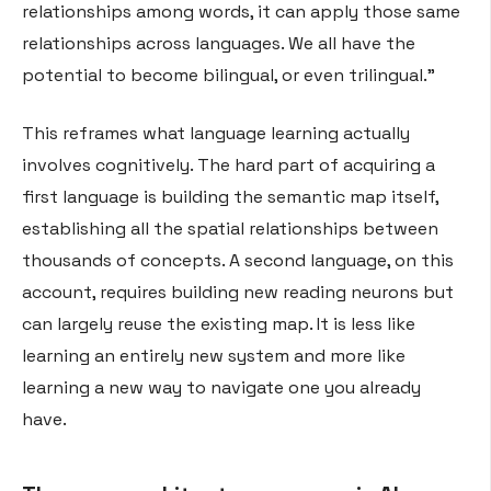
relationships among words, it can apply those same
relationships across languages. We all have the
potential to become bilingual, or even trilingual.”
This reframes what language learning actually
involves cognitively. The hard part of acquiring a
first language is building the semantic map itself,
establishing all the spatial relationships between
thousands of concepts. A second language, on this
account, requires building new reading neurons but
can largely reuse the existing map. It is less like
learning an entirely new system and more like
learning a new way to navigate one you already
have.