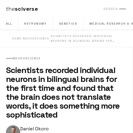
the
sciverse
SEARCH
ALL
ASTRONOMY
GENETICS
MEDICAL RESEARCH & 
SCIENTISTS RECORDED INDIVIDUAL
HOME
·
NEUROSCIENCE
·
NEURONS IN BILINGUAL BRAINS FOR…
NEUROSCIENCE
Scientists recorded individual
neurons in bilingual brains for
the first time and found that
the brain does not translate
words, it does something more
sophisticated
Daniel Okoro