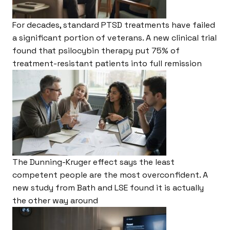
For decades, standard PTSD treatments have failed
a significant portion of veterans. A new clinical trial
found that psilocybin therapy put 75% of
treatment-resistant patients into full remission
The Dunning-Kruger effect says the least
competent people are the most overconfident. A
new study from Bath and LSE found it is actually
the other way around