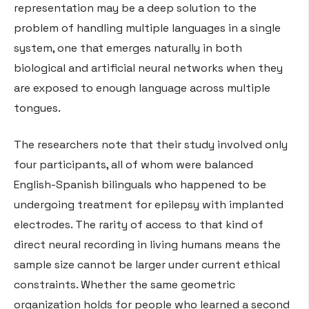
representation may be a deep solution to the
problem of handling multiple languages in a single
system, one that emerges naturally in both
biological and artificial neural networks when they
are exposed to enough language across multiple
tongues.
The researchers note that their study involved only
four participants, all of whom were balanced
English-Spanish bilinguals who happened to be
undergoing treatment for epilepsy with implanted
electrodes. The rarity of access to that kind of
direct neural recording in living humans means the
sample size cannot be larger under current ethical
constraints. Whether the same geometric
organization holds for people who learned a second