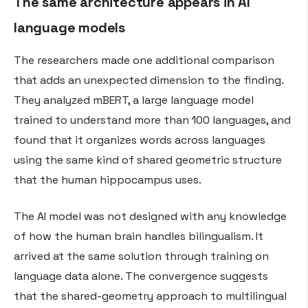
The same architecture appears in AI
language models
The researchers made one additional comparison
that adds an unexpected dimension to the finding.
They analyzed mBERT, a large language model
trained to understand more than 100 languages, and
found that it organizes words across languages
using the same kind of shared geometric structure
that the human hippocampus uses.
The AI model was not designed with any knowledge
of how the human brain handles bilingualism. It
arrived at the same solution through training on
language data alone. The convergence suggests
that the shared-geometry approach to multilingual