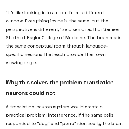
“It’s like looking into a room from a different
window. Everything inside is the same, but the
perspective is different,” said senior author Sameer
Sheth of Baylor College of Medicine. The brain reads
the same conceptual room through language-
specific neurons that each provide their own
viewing angle.
Why this solves the problem translation
neurons could not
A translation-neuron system would create a
practical problem: interference. If the same cells
responded to “dog” and “perro” identically, the brain