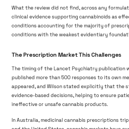
What the review did not find, across any formulati
clinical evidence supporting cannabinoids as effe
conditions accounting for the majority of prescri
conditions with the weakest evidentiary foundat
The Prescription Market This Challenges
The timing of the Lancet Psychiatry publication 
published more than 500 responses to its own me
appeared, and Wilson stated explicitly that the s
evidence-based decisions, helping to ensure pati
ineffective or unsafe cannabis products.
In Australia, medicinal cannabis prescriptions trip
and the United States, cannabis markets have ex