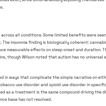
s.
 across all conditions. Some limited benefits were seen
. The insomnia finding is biologically coherent: cannab
uce measurable effects on sleep onset and duration. T
ns, though Wilson noted that autism has no universal 
d in ways that complicate the simple narrative on eithe
bacco use disorder and opioid use disorder in specific
sed as a treatment is the same compound driving the di
ence base has not resolved.