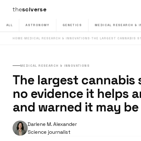
the
sciverse
ALL
ASTRONOMY
GENETICS
MEDICAL RESEARCH & 
HOME
·
MEDICAL RESEARCH & INNOVATIONS
·
THE LARGEST CANNABIS 
MEDICAL RESEARCH & INNOVATIONS
The largest cannabis
no evidence it helps a
and warned it may be 
Darlene M. Alexander
Science journalist