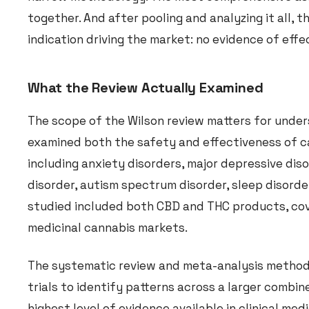
together. And after pooling and analyzing it all,
indication driving the market: no evidence of effe
What the Review Actually Examined
The scope of the Wilson review matters for unders
examined both the safety and effectiveness of ca
including anxiety disorders, major depressive diso
disorder, autism spectrum disorder, sleep disord
studied included both CBD and THC products, cove
medicinal cannabis markets.
The systematic review and meta-analysis methodo
trials to identify patterns across a larger combi
highest level of evidence available in clinical medi