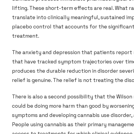
lifting. These short-term effects are real. What 
translate into clinically meaningful, sustained i
placebo control that accounts for the significant
treatment.
The anxiety and depression that patients report
that have tracked symptom trajectories over tim
produces the durable reduction in disorder severit
relief is genuine. The relief is not treating the di
There is also a second possibility that the Wilson
could be doing more harm than good by worsening
symptoms and developing cannabis use disorder, a
People using cannabis as their primary managemen
access to treatments for which clinical evidence