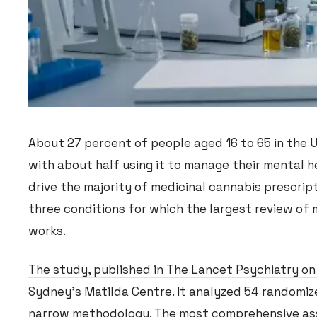
About 27 percent of people aged 16 to 65 in the
with about half using it to manage their mental h
drive the majority of medicinal cannabis prescrip
three conditions for which the largest review of
works.
The study, published in The Lancet Psychiatry on
Sydney’s Matilda Centre. It analyzed 54 randomize
narrow methodology. The most comprehensive asse