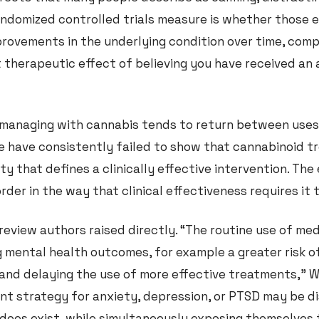
randomized controlled trials measure is whether those 
mprovements in the underlying condition over time, com
 therapeutic effect of believing you have received an 
 managing with cannabis tends to return between uses
e have consistently failed to show that cannabinoid 
y that defines a clinically effective intervention. The
sorder in the way that clinical effectiveness requires it
 review authors raised directly. “The routine use of me
 mental health outcomes, for example a greater risk o
nd delaying the use of more effective treatments,” Wi
t strategy for anxiety, depression, or PTSD may be d
 does exist, while simultaneously exposing themselves