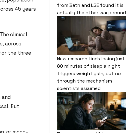
from Bath and LSE found it is
across 45 years
actually the other way around
The clinical
e, across
for the three
New research finds losing just
80 minutes of sleep a night
triggers weight gain, but not
through the mechanism
scientists assumed
n and
sal. But
g, or mood-