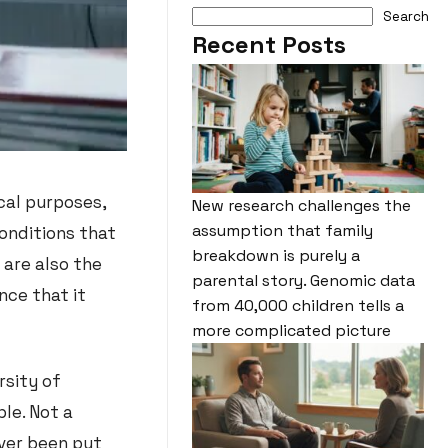
Search
Recent Posts
cal purposes,
New research challenges the
assumption that family
conditions that
breakdown is purely a
 are also the
parental story. Genomic data
nce that it
from 40,000 children tells a
more complicated picture
rsity of
le. Not a
ver been put