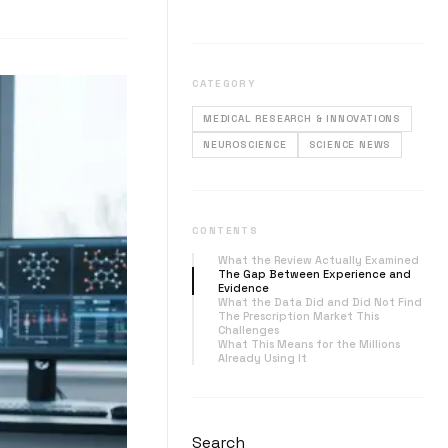
CATEGORY
MEDICAL RESEARCH & INNOVATIONS
NEUROSCIENCE
SCIENCE NEWS
CONTENTS
What the Review Actually Examined
The Gap Between Experience and
Evidence
What the Data Did and Did Not Find
The Prescription Market This
Challenges
What This Means for the Millions
Already Using It
Search