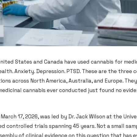
 United States and Canada have used cannabis for medi
ealth. Anxiety. Depression. PTSD. These are the three 
tions across North America, Australia, and Europe. They
 medicinal cannabis ever conducted just found no evide
 March 17, 2026
, was led by Dr. Jack Wilson at the Unive
d controlled trials spanning 45 years. Not a small samp
mbly of clinical evidence on this question that has e