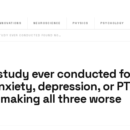
INNOVATIONS
NEUROSCIENCE
PHYSICS
PSYCHOLOGY
STUDY EVER CONDUCTED FOUND NO…
 study ever conducted f
nxiety, depression, or P
making all three worse