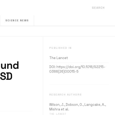
SEARCH
SCIENCE NEWS
PUBLISHED IN
The Lancet
ound
DOI:
https://doi.org/10.1016/S2215-
0366(26)00015-5
TSD
RESEARCH AUTHORS
Wilson, J., Dobson, O., Langcake, A.,
Mishra et al.
THE LANCET