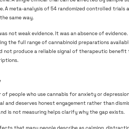
ce. A meta-analysis of 54 randomized controlled trials 
n the same way.
as not weak evidence. It was an absence of evidence. 
ing the full range of cannabinoid preparations availabl
d not produce a reliable signal of therapeutic benefit 
iptions.
e
er of people who use cannabis for anxiety or depressio
real and deserves honest engagement rather than dismis
and is not measuring helps clarify why the gap exists.
ects that many people describe as calming, distractin