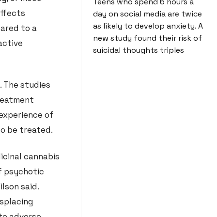
Teens who spend 6 hours a
effects
day on social media are twice
as likely to develop anxiety. A
pared to a
new study found their risk of
active
suicidal thoughts triples
. The studies
treatment
 experience of
 to be treated.
dicinal cannabis
f psychotic
lson said.
isplacing
 to adverse