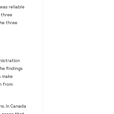
was reliable
 three
the three
nistration
he findings
ns make
m from
ns. In Canada
e cases that