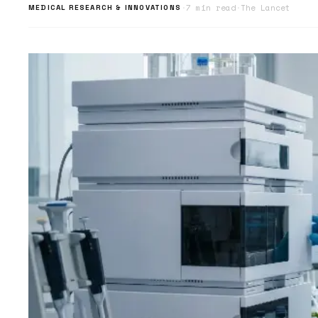
·
7 min read
·
The Lancet
MEDICAL RESEARCH & INNOVATIONS