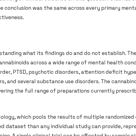
 the conclusion was the same across every primary ment
ctiveness.
tanding what its findings do and do not establish. The
nnabinoids across a wide range of mental health cond
rder, PTSD, psychotic disorders, attention deficit hype
ers, and several substance use disorders. The cannabin
ring the full range of preparations currently prescrib
logy, which pools the results of multiple randomized 
ned dataset than any individual study can provide, rep
cine. A single clinical trial can be affected by sample s