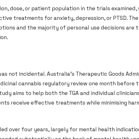
on, dose, or patient population in the trials examined, 
ctive treatments for anxiety, depression, or PTSD. The
ptions and the majority of personal use decisions are 
ion.
was not incidental. Australia’s Therapeutic Goods Admi
dicinal cannabis regulatory review one month before t
tudy aims to help both the TGA and individual clinicia
ents receive effective treatments while minimising har
led over four years, largely for mental health indicatio
panded substantially on the back of mental health us