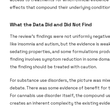
effects that compound their underlying condition
What the Data Did and Did Not Find
The review’s findings were not uniformly negative
like insomnia and autism, but the evidence is weak
sedating properties, and some formulations prod
finding involves symptom reduction in some domai
the finding should be treated with caution.
For substance use disorders, the picture was mixe
debate. There was some evidence of benefit for to
For cannabis use disorder itself, the compound u
creates an inherent complexity the existing evid