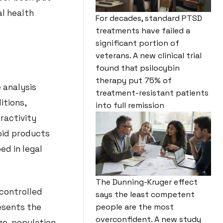
al health
For decades, standard PTSD
treatments have failed a
significant portion of
veterans. A new clinical trial
found that psilocybin
therapy put 75% of
 analysis
treatment-resistant patients
itions,
into full remission
ractivity
oid products
ed in legal
The Dunning-Kruger effect
controlled
says the least competent
resents the
people are the most
overconfident. A new study
ize, population