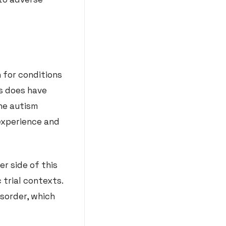
 for conditions
is does have
he autism
experience and
r side of this
 trial contexts.
sorder, which