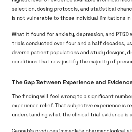
selection, dosing protocols, and statistical chan
is not vulnerable to those individual limitations i
What it found for anxiety, depression, and PTSD w
trials conducted over four and a half decades, us
diverse patient populations and study designs, di
conditions that now justify the majority of prescr
The Gap Between Experience and Evidenc
The finding will feel wrong to a significant numb
experience relief. That subjective experience is 
understanding what the clinical trial evidence is 
Cannabis produces immediate pharmacological eff