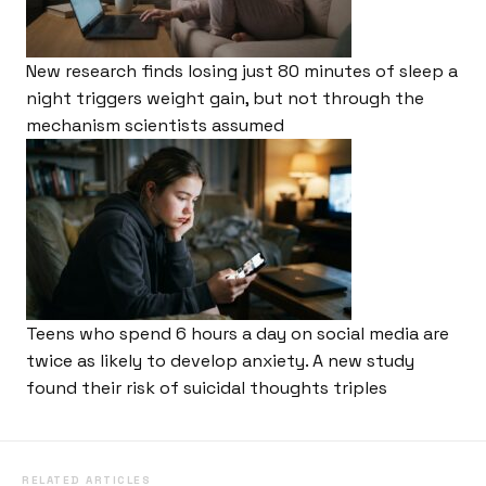
New research finds losing just 80 minutes of sleep a
night triggers weight gain, but not through the
mechanism scientists assumed
Teens who spend 6 hours a day on social media are
twice as likely to develop anxiety. A new study
found their risk of suicidal thoughts triples
RELATED ARTICLES