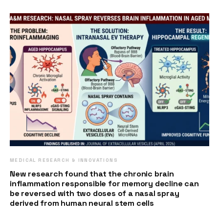
MEDICAL RESEARCH & INNOVATIONS
New research found that the chronic brain
inflammation responsible for memory decline can
be reversed with two doses of a nasal spray
derived from human neural stem cells