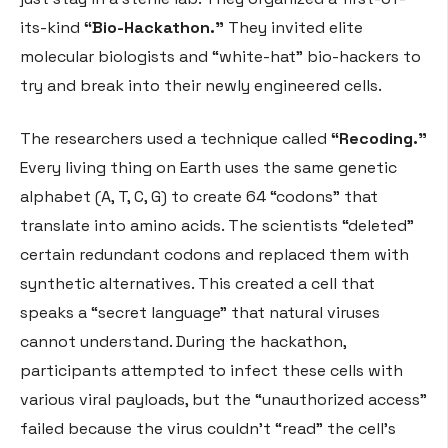
its-kind
“Bio-Hackathon.”
They invited elite
molecular biologists and “white-hat” bio-hackers to
try and break into their newly engineered cells.
The researchers used a technique called
“Recoding.”
Every living thing on Earth uses the same genetic
alphabet (A, T, C, G) to create 64 “codons” that
translate into amino acids. The scientists “deleted”
certain redundant codons and replaced them with
synthetic alternatives. This created a cell that
speaks a “secret language” that natural viruses
cannot understand. During the hackathon,
participants attempted to infect these cells with
various viral payloads, but the “unauthorized access”
failed because the virus couldn’t “read” the cell’s