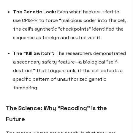
The Genetic Lock:
Even when hackers tried to
use CRISPR to force “malicious code” into the cell,
the cell’s synthetic “checkpoints” identified the
sequence as foreign and neutralized it.
The “Kill Switch”:
The researchers demonstrated
a secondary safety feature—a biological “self-
destruct” that triggers only if the cell detects a
specific pattern of unauthorized genetic
tampering.
The Science: Why “Recoding” is the
Future