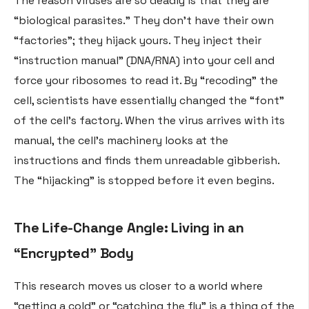
The reason viruses are so deadly is that they are
“biological parasites.” They don’t have their own
“factories”; they hijack yours. They inject their
“instruction manual” (DNA/RNA) into your cell and
force your ribosomes to read it. By “recoding” the
cell, scientists have essentially changed the “font”
of the cell’s factory. When the virus arrives with its
manual, the cell’s machinery looks at the
instructions and finds them unreadable gibberish.
The “hijacking” is stopped before it even begins.
The Life-Change Angle: Living in an
“Encrypted” Body
This research moves us closer to a world where
“getting a cold” or “catching the flu” is a thing of the