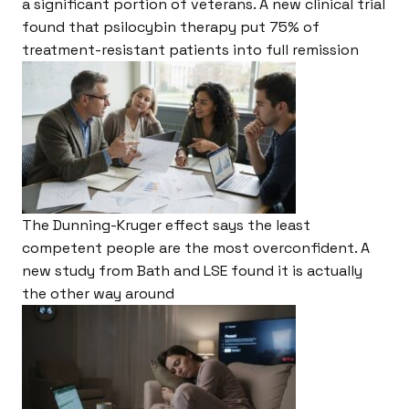
a significant portion of veterans. A new clinical trial
found that psilocybin therapy put 75% of
treatment-resistant patients into full remission
The Dunning-Kruger effect says the least
competent people are the most overconfident. A
new study from Bath and LSE found it is actually
the other way around