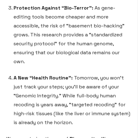
Protection Against “Bio-Terror”:
As gene-
editing tools become cheaper and more
accessible, the risk of “basement bio-hacking”
grows. This research provides a “standardized
security protocol” for the human genome,
ensuring that our biological data remains our
own.
A New “Health Routine”:
Tomorrow, you won’t
just track your steps; you’ll be aware of your
“Genomic Integrity.” While full-body human
recoding is years away, “targeted recoding” for
high-risk tissues (like the liver or immune system)
is already on the horizon.