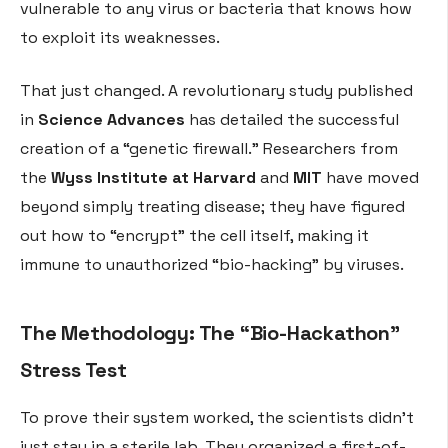
vulnerable to any virus or bacteria that knows how
to exploit its weaknesses.
That just changed. A revolutionary study published
in
Science Advances
has detailed the successful
creation of a “genetic firewall.” Researchers from
the
Wyss Institute at Harvard
and
MIT
have moved
beyond simply treating disease; they have figured
out how to “encrypt” the cell itself, making it
immune to unauthorized “bio-hacking” by viruses.
The Methodology: The “Bio-Hackathon”
Stress Test
To prove their system worked, the scientists didn’t
just stay in a sterile lab. They organized a first-of-