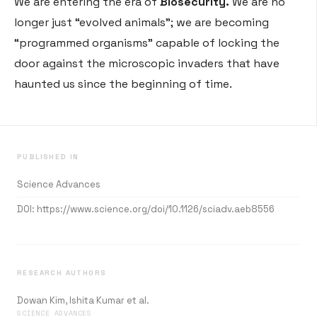
We are entering the era of
Biosecurity.
We are no
longer just “evolved animals”; we are becoming
“programmed organisms” capable of locking the
door against the microscopic invaders that have
haunted us since the beginning of time.
PUBLISHED IN
Science Advances
DOI:
https://www.science.org/doi/10.1126/sciadv.aeb8556
RESEARCH AUTHORS
Dowan Kim, Ishita Kumar et al.
SCIENCE ADVANCES