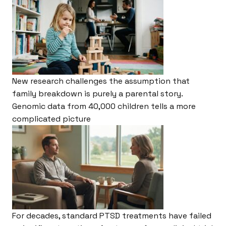
New research challenges the assumption that
family breakdown is purely a parental story.
Genomic data from 40,000 children tells a more
complicated picture
For decades, standard PTSD treatments have failed