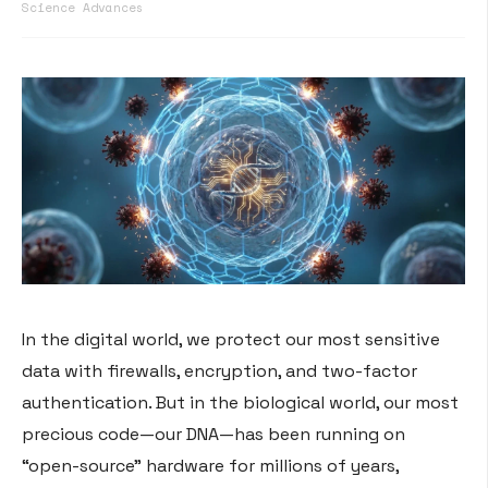
Science Advances
In the digital world, we protect our most sensitive
data with firewalls, encryption, and two-factor
authentication. But in the biological world, our most
precious code—our DNA—has been running on
“open-source” hardware for millions of years,