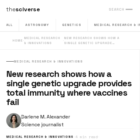
the
sciverse
SEARCH
ALL
ASTRONOMY
GENETICS
MEDICAL RESEARCH & 
MEDICAL RESEARCH
NEW RESEARCH SHOWS HOW A
HOME
·
·
& INNOVATIONS
SINGLE GENETIC UPGRADE…
MEDICAL RESEARCH & INNOVATIONS
New research shows how a
single genetic upgrade provides
total immunity where vaccines
fail
Darlene M. Alexander
Science journalist
·
4 min read
·
MEDICAL RESEARCH & INNOVATIONS