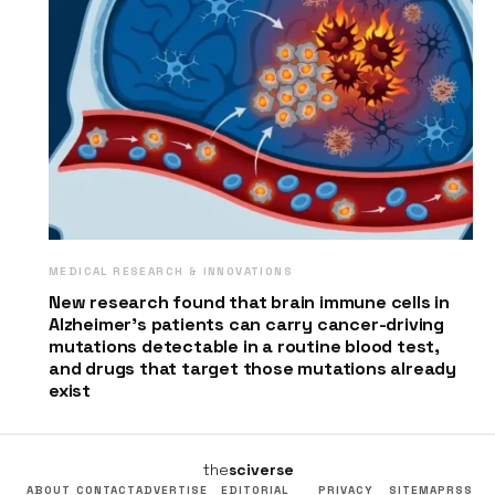
MEDICAL RESEARCH & INNOVATIONS
New research found that brain immune cells in
Alzheimer’s patients can carry cancer-driving
mutations detectable in a routine blood test,
and drugs that target those mutations already
exist
the
sciverse
ABOUT
CONTACT
ADVERTISE
EDITORIAL
PRIVACY
SITEMAP
RSS