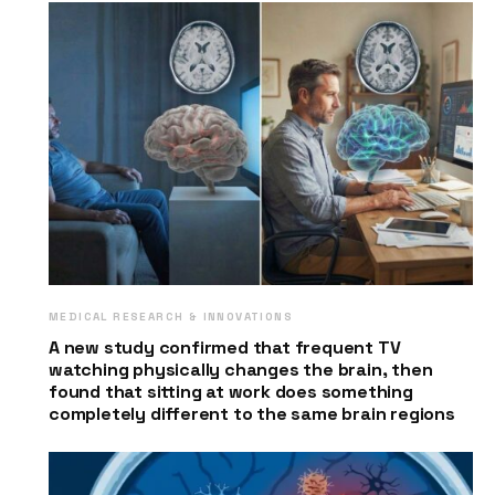
MEDICAL RESEARCH & INNOVATIONS
A new study confirmed that frequent TV
watching physically changes the brain, then
found that sitting at work does something
completely different to the same brain regions