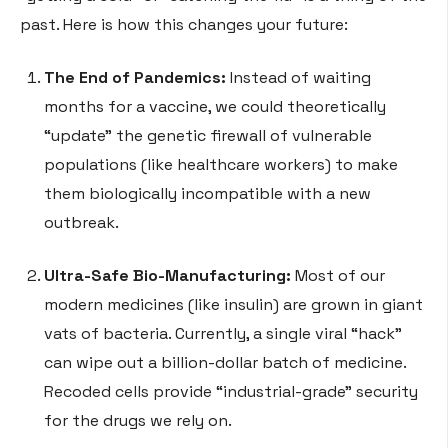
past. Here is how this changes your future:
The End of Pandemics:
Instead of waiting
months for a vaccine, we could theoretically
“update” the genetic firewall of vulnerable
populations (like healthcare workers) to make
them biologically incompatible with a new
outbreak.
Ultra-Safe Bio-Manufacturing:
Most of our
modern medicines (like insulin) are grown in giant
vats of bacteria. Currently, a single viral “hack”
can wipe out a billion-dollar batch of medicine.
Recoded cells provide “industrial-grade” security
for the drugs we rely on.