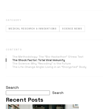
CATEGORY
MEDICAL RESEARCH & INNOVATIONS
SCIENCE NEWS
CONTENTS
The Methodology: The “Bio-Hackathon” Stress Test
The Shock Factor: Total Viral Immunity
The Science: Why “Recoding” is the Future
The Life-Change Angle: Living in an “Encrypted” Body
Search
Search
Recent Posts