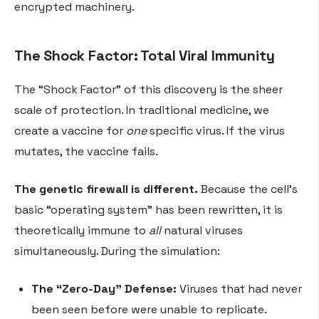
encrypted machinery.
The Shock Factor: Total Viral Immunity
The “Shock Factor” of this discovery is the sheer
scale of protection. In traditional medicine, we
create a vaccine for
one
specific virus. If the virus
mutates, the vaccine fails.
The genetic firewall is different.
Because the cell’s
basic “operating system” has been rewritten, it is
theoretically immune to
all
natural viruses
simultaneously. During the simulation:
The “Zero-Day” Defense:
Viruses that had never
been seen before were unable to replicate.