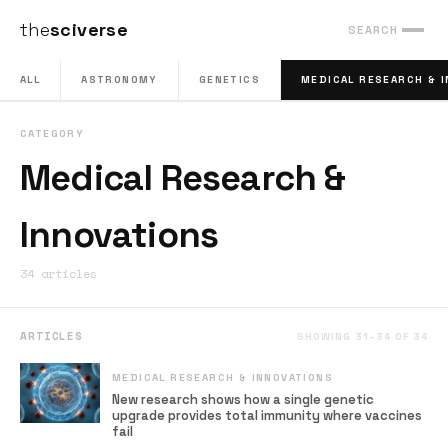
the
sciverse
SEARCH
ALL
ASTRONOMY
GENETICS
MEDICAL RESEARCH & 
CATEGORY
Medical Research &
Innovations
34 articles
ARTICLES
SHOWING 31–34 OF 34
MEDICAL RESEARCH & INNOVATIONS
New research shows how a single genetic
upgrade provides total immunity where vaccines
fail