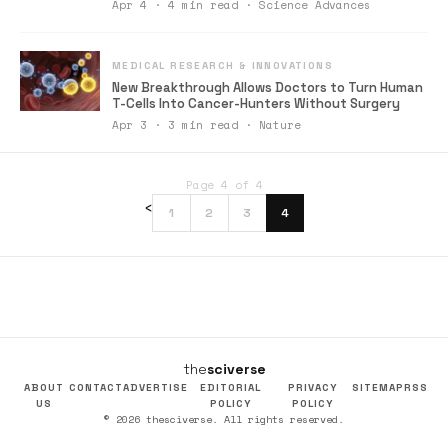
Apr 4 · 4 min read · Science Advances
MEDICAL RESEARCH & INNOVATIONS
New Breakthrough Allows Doctors to Turn Human
T-Cells Into Cancer-Hunters Without Surgery
Apr 3 · 3 min read · Nature
Page 4 of 4
‹
1
2
3
4
the
sciverse
ABOUT
CONTACT
ADVERTISE
EDITORIAL
PRIVACY
SITEMAP
RSS
US
POLICY
POLICY
© 2026 thesciverse. All rights reserved.